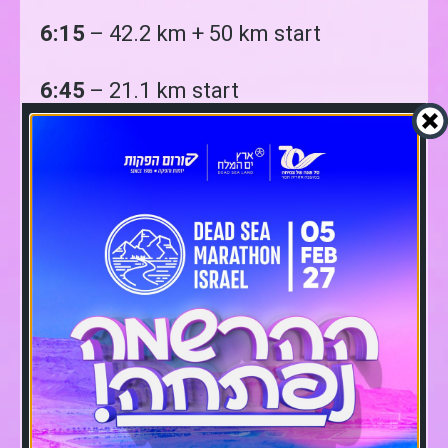
6:15
– 42.2 km + 50 km start
6:45
– 21.1 km start
7:15:
15 km start
7:45
– 10A km Start
9:45
– 10B km Start
10:00
– 5 km start
10:00
– Winners’ first ceremony for
the general winners at the finish area
(there may be delays depending on