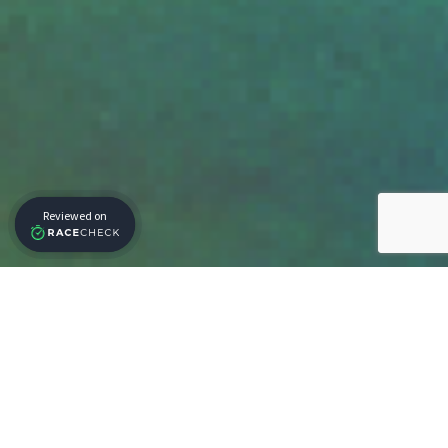
Our Partners