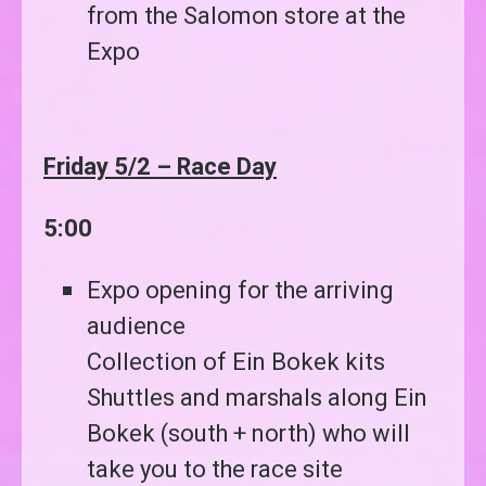
from the Salomon store at the
Expo
Friday 5/2 – Race Day
5:00
Expo opening for the arriving
audience
Collection of Ein Bokek kits
Shuttles and marshals along Ein
Bokek (south + north) who will
take you to the race site