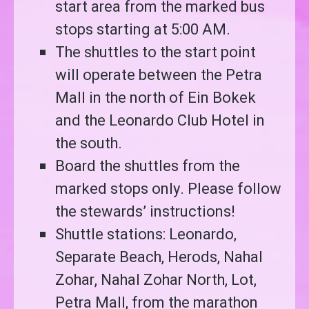
start area from the marked bus
stops starting at 5:00 AM.
The shuttles to the start point
will operate between the Petra
Mall in the north of Ein Bokek
and the Leonardo Club Hotel in
the south.
Board the shuttles from the
marked stops only. Please follow
the stewards’ instructions!
Shuttle stations: Leonardo,
Separate Beach, Herods, Nahal
Zohar, Nahal Zohar North, ⁠Lot,
Petra Mall, from the marathon