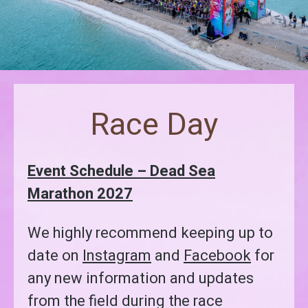
Race Day
Event Schedule – Dead Sea
Marathon 2027
We highly recommend keeping up to
date on
Instagram
and
Facebook
for
any new information and updates
from the field during the race