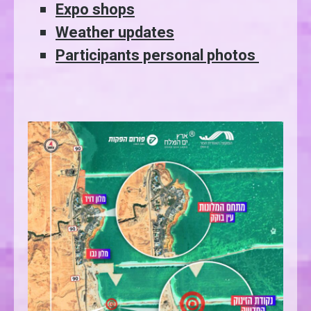
Expo shops
Weather updates
Participants personal photos