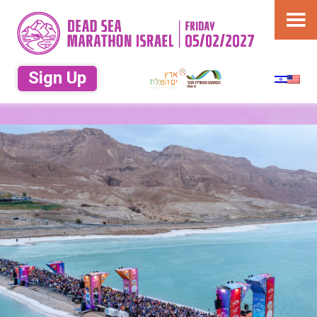
תחרות ריצה בים המלח במועצה אזורית
תמר. ריצה 10 ק"מ, ריצה 21 ק"מ ריצה 42
מרתון ארץ ים
ק"מ ריצה 50 ק"מ
Sign Up
המלח – Dead
Sea Marathon