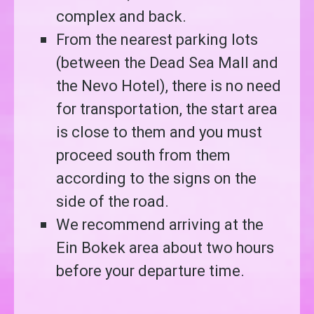
complex and back.
From the nearest parking lots
(between the Dead Sea Mall and
the Nevo Hotel), there is no need
for transportation, the start area
is close to them and you must
proceed south from them
according to the signs on the
side of the road.
We recommend arriving at the
Ein Bokek area about two hours
before your departure time.