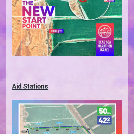
Aid Stations