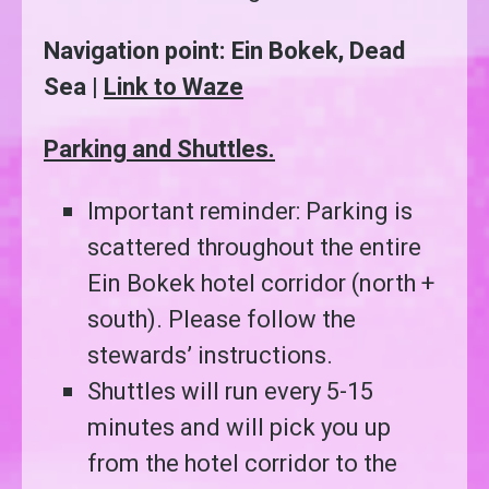
Navigation point: Ein Bokek, Dead
Sea |
Link to Waze
Parking and Shuttles.
Important reminder: Parking is
scattered throughout the entire
Ein Bokek hotel corridor (north +
south). Please follow the
stewards’ instructions.
Shuttles will run every 5-15
minutes and will pick you up
from the hotel corridor to the