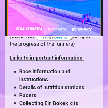
the progress of the runners)
12:00
– Winners’ first ceremony for
the general winners at the finish area
(there may be delays depending on
Powered by
ActiveTrail
the progress of the runners)
Links to important information:
Race information and
instructions
Details of nutrition stations
Pacers
Collecting Ein Bokek kits