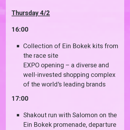
Thursday 4/2
16:00
Collection of Ein Bokek kits from
the race site
EXPO opening – a diverse and
well-invested shopping complex
of the world’s leading brands
17:00
Shakout run with Salomon on the
Ein Bokek promenade, departure